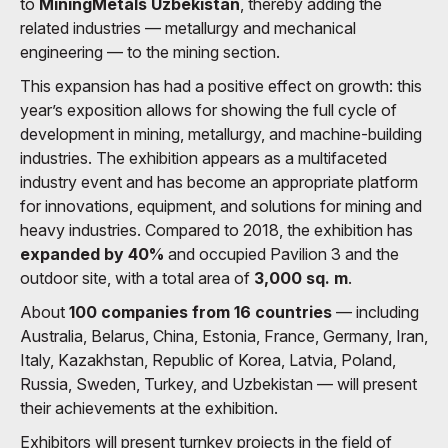
to
MiningMetals Uzbekistan
, thereby adding the
related industries — metallurgy and mechanical
engineering — to the mining section.
This expansion has had a positive effect on growth: this
year’s exposition allows for showing the full cycle of
development in mining, metallurgy, and machine-building
industries. The exhibition appears as a multifaceted
industry event and has become an appropriate platform
for innovations, equipment, and solutions for mining and
heavy industries. Compared to 2018, the exhibition has
expanded by 40%
and occupied Pavilion 3 and the
outdoor site, with a total area of
3,000 sq. m
.
About
100 companies from 16 countries
— including
Australia, Belarus, China, Estonia, France, Germany, Iran,
Italy, Kazakhstan, Republic of Korea, Latvia, Poland,
Russia, Sweden, Turkey, and Uzbekistan — will present
their achievements at the exhibition.
Exhibitors will present turnkey projects in the field of