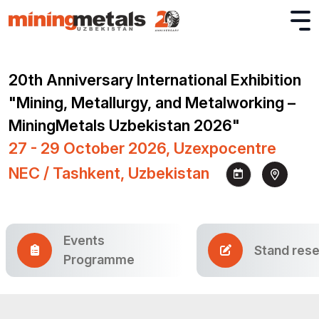
20th Anniversary International Exhibition
"Mining, Metallurgy, and Metalworking –
MiningMetals Uzbekistan 2026"
27 - 29 October 2026, Uzexpocentre
NEC / Tashkent, Uzbekistan
Events
Stand rese
Programme