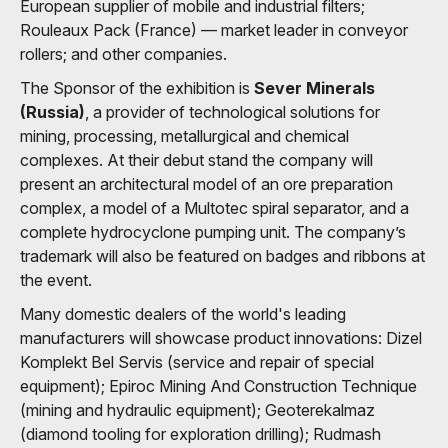
European supplier of mobile and industrial filters;
Rouleaux Pack (France) — market leader in conveyor
rollers; and other companies.
The Sponsor of the exhibition is
Sever Minerals
(Russia)
, a provider of technological solutions for
mining, processing, metallurgical and chemical
complexes. At their debut stand the company will
present an architectural model of an ore preparation
complex, a model of a Multotec spiral separator, and a
complete hydrocyclone pumping unit. The company’s
trademark will also be featured on badges and ribbons at
the event.
Many domestic dealers of the world's leading
manufacturers will showcase product innovations: Dizel
Komplekt Bel Servis (service and repair of special
equipment); Epiroc Mining And Construction Technique
(mining and hydraulic equipment); Geoterekalmaz
(diamond tooling for exploration drilling); Rudmash