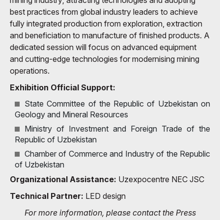
best practices from global industry leaders to achieve
fully integrated production from exploration, extraction
and beneficiation to manufacture of finished products. A
dedicated session will focus on advanced equipment
and cutting-edge technologies for modernising mining
operations.
Exhibition Official Support:
State Committee of the Republic of Uzbekistan on
Geology and Mineral Resources
Ministry of Investment and Foreign Trade of the
Republic of Uzbekistan
Chamber of Commerce and Industry of the Republic
of Uzbekistan
Organizational Assistance:
Uzexpocentre NEC JSC
Technical Partner:
LED design
For more information, please contact the Press