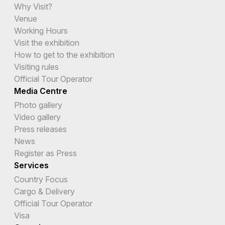
Why Visit?
Venue
Working Hours
Visit the exhibition
How to get to the exhibition
Visiting rules
Official Tour Operator
Media Centre
Photo gallery
Video gallery
Press releases
News
Register as Press
Services
Country Focus
Cargo & Delivery
Official Tour Operator
Visa