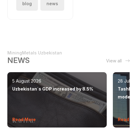
blog
news
MiningMetals Uzbekistan
NEWS
View all
5 August 2026
28 July 
Uzbekistan`s GDP increased by 8.5%
Tashkent
modern 
Read More
Read Mo