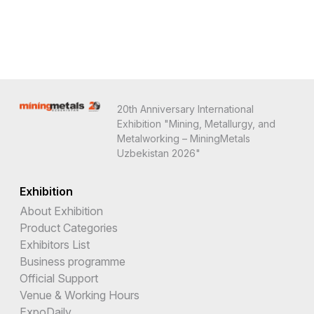
20th Anniversary International
Exhibition "Mining, Metallurgy, and
Metalworking – MiningMetals
Uzbekistan 2026"
Exhibition
About Exhibition
Product Categories
Exhibitors List
Business programme
Official Support
Venue & Working Hours
ExpoDaily