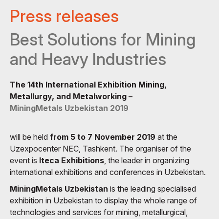
Press releases
Best Solutions for Mining
and Heavy Industries
The 14th International Exhibition Mining,
Metallurgy, and Metalworking –
MiningMetals Uzbekistan 2019
will be held
from 5 to 7 November 2019
at the
Uzexpocenter NEC, Tashkent. The organiser of the
event is
Iteca Exhibitions
, the leader in organizing
international exhibitions and conferences in Uzbekistan.
MiningMetals Uzbekistan
is the leading specialised
exhibition in Uzbekistan to display the whole range of
technologies and services for mining, metallurgical,