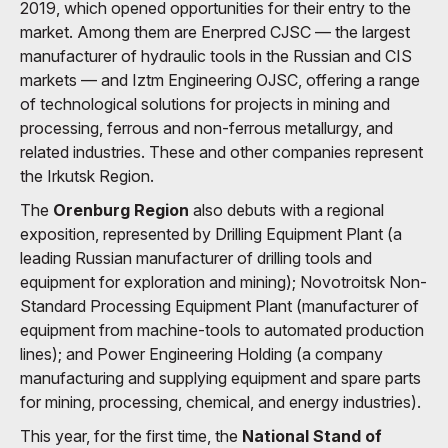
2019, which opened opportunities for their entry to the
market. Among them are Enerpred CJSC — the largest
manufacturer of hydraulic tools in the Russian and CIS
markets — and Iztm Engineering OJSC, offering a range
of technological solutions for projects in mining and
processing, ferrous and non-ferrous metallurgy, and
related industries. These and other companies represent
the Irkutsk Region.
The
Orenburg Region
also debuts with a regional
exposition, represented by Drilling Equipment Plant (a
leading Russian manufacturer of drilling tools and
equipment for exploration and mining); Novotroitsk Non-
Standard Processing Equipment Plant (manufacturer of
equipment from machine-tools to automated production
lines); and Power Engineering Holding (a company
manufacturing and supplying equipment and spare parts
for mining, processing, chemical, and energy industries).
This year, for the first time, the
National Stand of