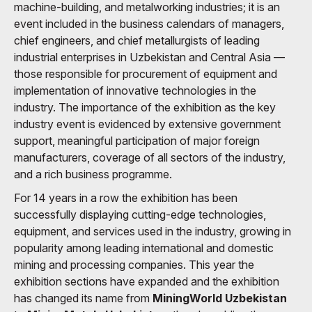
machine-building, and metalworking industries; it is an
event included in the business calendars of managers,
chief engineers, and chief metallurgists of leading
industrial enterprises in Uzbekistan and Central Asia —
those responsible for procurement of equipment and
implementation of innovative technologies in the
industry. The importance of the exhibition as the key
industry event is evidenced by extensive government
support, meaningful participation of major foreign
manufacturers, coverage of all sectors of the industry,
and a rich business programme.
For 14 years in a row the exhibition has been
successfully displaying cutting-edge technologies,
equipment, and services used in the industry, growing in
popularity among leading international and domestic
mining and processing companies. This year the
exhibition sections have expanded and the exhibition
has changed its name from
MiningWorld Uzbekistan