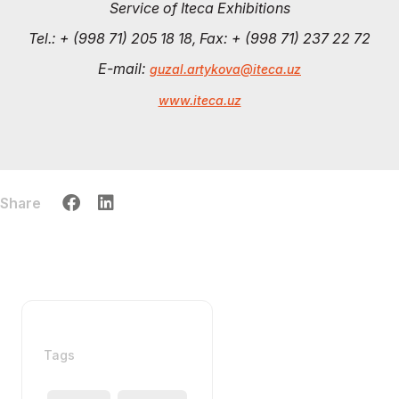
Service of Iteca Exhibitions
Tel.: + (998 71) 205 18 18, Fax: + (998 71) 237 22 72
E-mail:
guzal.artykova@iteca.uz
www.iteca.uz
Share
Tags