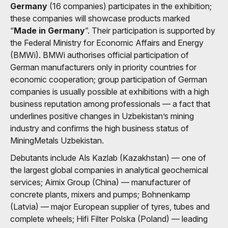
Germany
(16 companies) participates in the exhibition;
these companies will showcase products marked
“
Made in Germany
”. Their participation is supported by
the Federal Ministry for Economic Affairs and Energy
(BMWi). BMWi authorises official participation of
German manufacturers only in priority countries for
economic cooperation; group participation of German
companies is usually possible at exhibitions with a high
business reputation among professionals — a fact that
underlines positive changes in Uzbekistan’s mining
industry and confirms the high business status of
MiningMetals Uzbekistan.
Debutants include Als Kazlab (Kazakhstan) — one of
the largest global companies in analytical geochemical
services; Aimix Group (China) — manufacturer of
concrete plants, mixers and pumps; Bohnenkamp
(Latvia) — major European supplier of tyres, tubes and
complete wheels; Hifi Filter Polska (Poland) — leading