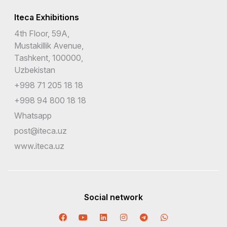
Iteca Exhibitions
4th Floor, 59A,
Mustakillik Avenue,
Tashkent, 100000,
Uzbekistan
+998 71 205 18 18
+998 94 800 18 18
Whatsapp
post@iteca.uz
www.iteca.uz
Social network