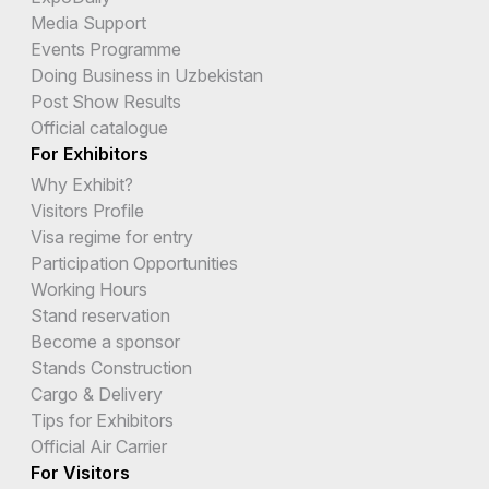
Media Support
Events Programme
Doing Business in Uzbekistan
Post Show Results
Official catalogue
For Exhibitors
Why Exhibit?
Visitors Profile
Visa regime for entry
Participation Opportunities
Working Hours
Stand reservation
Become a sponsor
Stands Construction
Cargo & Delivery
Tips for Exhibitors
Official Air Carrier
For Visitors