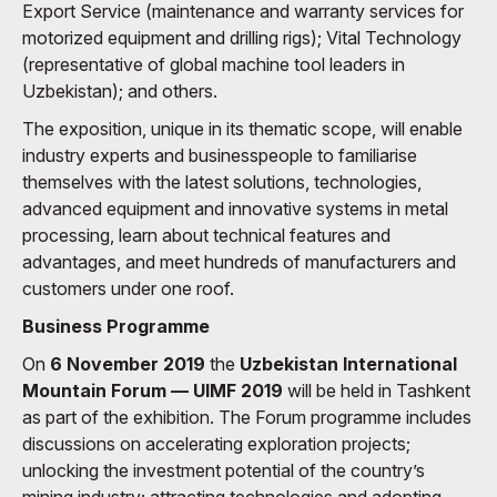
Export Service (maintenance and warranty services for
motorized equipment and drilling rigs); Vital Technology
(representative of global machine tool leaders in
Uzbekistan); and others.
The exposition, unique in its thematic scope, will enable
industry experts and businesspeople to familiarise
themselves with the latest solutions, technologies,
advanced equipment and innovative systems in metal
processing, learn about technical features and
advantages, and meet hundreds of manufacturers and
customers under one roof.
Business Programme
On
6 November 2019
the
Uzbekistan International
Mountain Forum — UIMF 2019
will be held in Tashkent
as part of the exhibition. The Forum programme includes
discussions on accelerating exploration projects;
unlocking the investment potential of the country’s
mining industry; attracting technologies and adopting