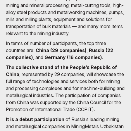
mining and mineral processing; metal-cutting tools; high-
alloy steel products and metalworking machines; pumps,
mills and milling plants; equipment and solutions for
transportation of bulk materials — and many more items
relevant to the mining industry.
In terms of number of participants, the top three
countries are:
China (29 companies)
,
Russia (22
companies)
, and
Germany (16 companies)
.
The
collective stand of the People’s Republic of
China
, represented by 29 companies, will showcase the
full range of technologies and services both for mining
and processing complexes and for machine-building and
metallurgical industries. The participation of companies
from China was supported by the China Council for the
Promotion of International Trade (CCPIT).
It is a debut participation
of Russia’s leading mining
and metallurgical companies in MiningMetals Uzbekistan