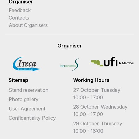
Organiser
Feedback
Contacts
About Organisers
Organiser
Sitemap
Working Hours
Stand reservation
27 October, Tuesday
10:00 - 17:00
Photo gallery
28 October, Wednesday
User Agreement
10:00 - 17:00
Confidentiality Policy
29 October, Thursday
10:00 - 16:00