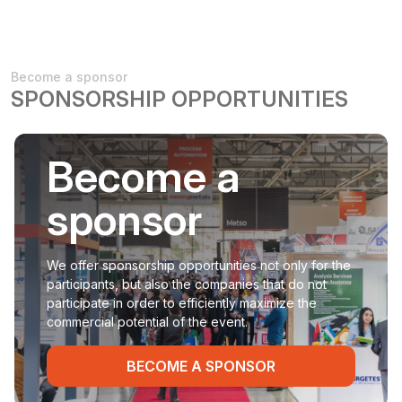
Become a sponsor
SPONSORSHIP OPPORTUNITIES
Become a
sponsor
We offer sponsorship opportunities not only for the
participants, but also the companies that do not
participate in order to efficiently maximize the
commercial potential of the event.
BECOME A SPONSOR