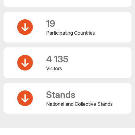
19
Participating Countries
4 135
Visitors
Stands
National and Collective Stands