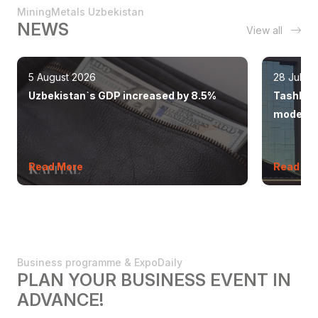
MiningMetals Uzbekistan
NEWS
View all
5 August 2026
28 July 
Uzbekistan`s GDP increased by 8.5%
Tashkent
modern 
Read More
Read Mo
Business programme & ExpoDaily
PLAN YOUR BUSINESS EVENT IN
ADVANCE!