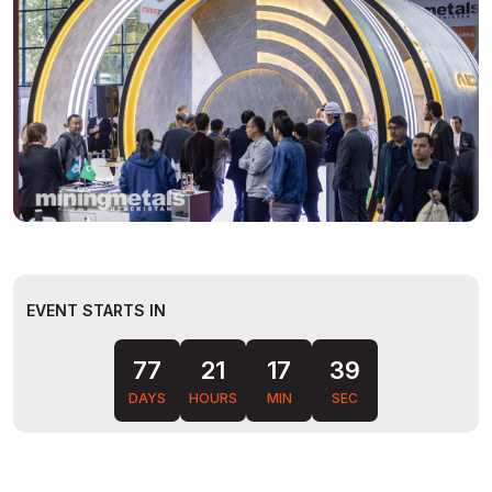
EVENT STARTS IN
77
21
17
38
DAYS
HOURS
MIN
SEC