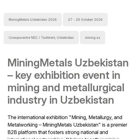
MiningMetals Uzbekistan 2026
27 - 29 October 2026
Uzexpocentre NEC / Tashkent, Uzbekistan
mining.uz
MiningMetals Uzbekistan
– key exhibition event in
mining and metallurgical
industry in Uzbekistan
The international exhibition "Mining, Metallurgy, and
Metalworking – MiningMetals Uzbekistan" is a premier
B2B platform that fosters strong national and