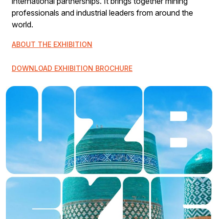
international partnerships. It brings together mining
professionals and industrial leaders from around the
world.
ABOUT THE EXHIBITION
DOWNLOAD EXHIBITION BROCHURE