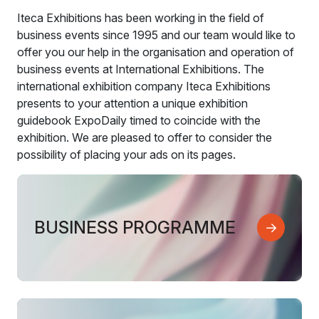
Iteca Exhibitions has been working in the field of
business events since 1995 and our team would like to
offer you our help in the organisation and operation of
business events at International Exhibitions. The
international exhibition company Iteca Exhibitions
presents to your attention a unique exhibition
guidebook ExpoDaily timed to coincide with the
exhibition. We are pleased to offer to consider the
possibility of placing your ads on its pages.
BUSINESS PROGRAMME