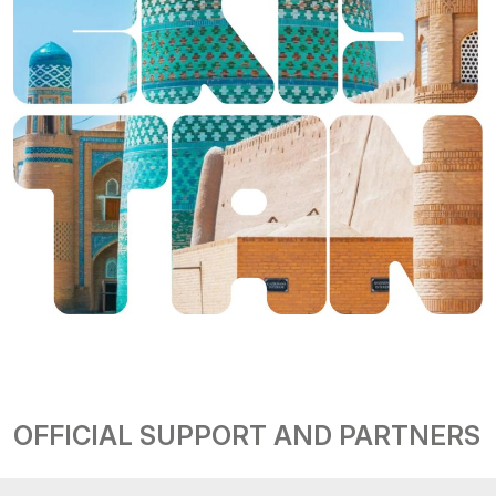
OFFICIAL SUPPORT AND PARTNERS