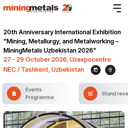
20th Anniversary International Exhibition
"Mining, Metallurgy, and Metalworking –
MiningMetals Uzbekistan 2026"
27 - 29 October 2026, Uzexpocentre
NEC / Tashkent, Uzbekistan
Events
Stand rese
Programme