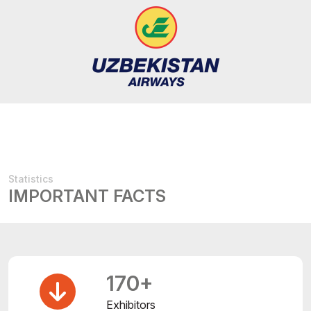
Statistics
IMPORTANT FACTS
170+
Exhibitors