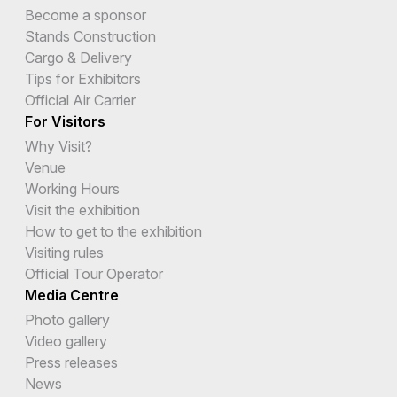
Become a sponsor
Stands Construction
Cargo & Delivery
Tips for Exhibitors
Official Air Carrier
For Visitors
Why Visit?
Venue
Working Hours
Visit the exhibition
How to get to the exhibition
Visiting rules
Official Tour Operator
Media Centre
Photo gallery
Video gallery
Press releases
News