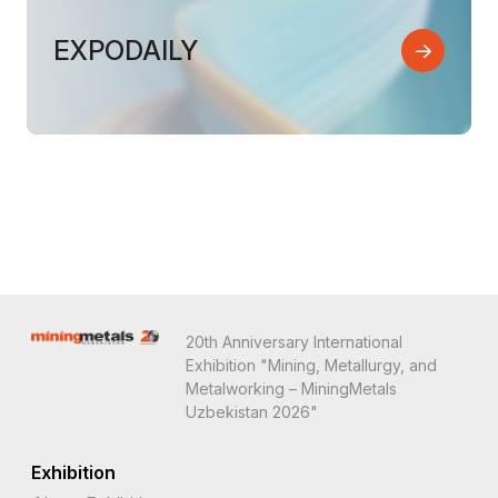
EXPODAILY
20th Anniversary International
Exhibition "Mining, Metallurgy, and
Metalworking – MiningMetals
Uzbekistan 2026"
Exhibition