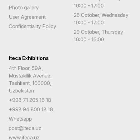
10:00 - 17:00
Photo gallery
28 October, Wednesday
User Agreement
10:00 - 17:00
Confidentiality Policy
29 October, Thursday
10:00 - 16:00
Iteca Exhibitions
4th Floor, 59A,
Mustakillik Avenue,
Tashkent, 100000,
Uzbekistan
+998 71 205 18 18
+998 94 800 18 18
Whatsapp
post@iteca.uz
www.iteca.uz