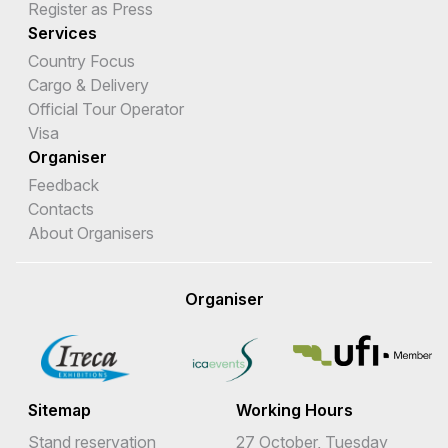
Register as Press
Services
Country Focus
Cargo & Delivery
Official Tour Operator
Visa
Organiser
Feedback
Contacts
About Organisers
Organiser
Sitemap
Working Hours
Stand reservation
27 October, Tuesday