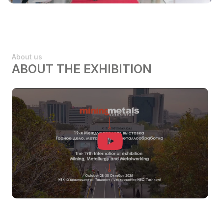
About us
ABOUT THE EXHIBITION