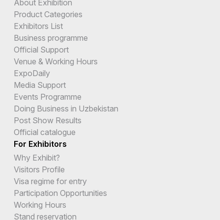
About Exhibition
Product Categories
Exhibitors List
Business programme
Official Support
Venue & Working Hours
ExpoDaily
Media Support
Events Programme
Doing Business in Uzbekistan
Post Show Results
Official catalogue
For Exhibitors
Why Exhibit?
Visitors Profile
Visa regime for entry
Participation Opportunities
Working Hours
Stand reservation