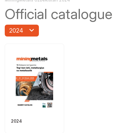
Official catalogue
2024
2024