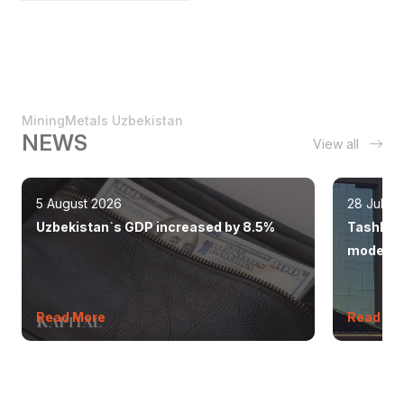
MiningMetals Uzbekistan
NEWS
View all
5 August 2026
28 July 
Uzbekistan`s GDP increased by 8.5%
Tashkent
modern 
Read More
Read Mo