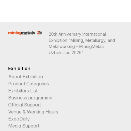
20th Anniversary International
Exhibition "Mining, Metallurgy, and
Metalworking – MiningMetals
Uzbekistan 2026"
Exhibition
About Exhibition
Product Categories
Exhibitors List
Business programme
Official Support
Venue & Working Hours
ExpoDaily
Media Support