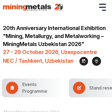
20th Anniversary International Exhibition
"Mining, Metallurgy, and Metalworking –
MiningMetals Uzbekistan 2026"
27 - 29 October 2026, Uzexpocentre
NEC / Tashkent, Uzbekistan
Events
Stand rese
Programme
MiningMetals Uzbekistan 2024