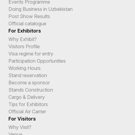
Events Programme
Doing Business in Uzbekistan
Post Show Results
Official catalogue
For Exhibitors
Why Exhibit?
Visitors Profile
Visa regime for entry
Participation Opportunities
Working Hours
Stand reservation
Become a sponsor
Stands Construction
Cargo & Delivery
Tips for Exhibitors
Official Air Carrier
For Visitors
Why Visit?
Venue