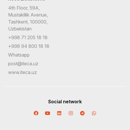
4th Floor, 59A,
Mustakillik Avenue,
Tashkent, 100000,
Uzbekistan
+998 71 205 18 18
+998 94 800 18 18
Whatsapp
post@iteca.uz
www.iteca.uz
Social network