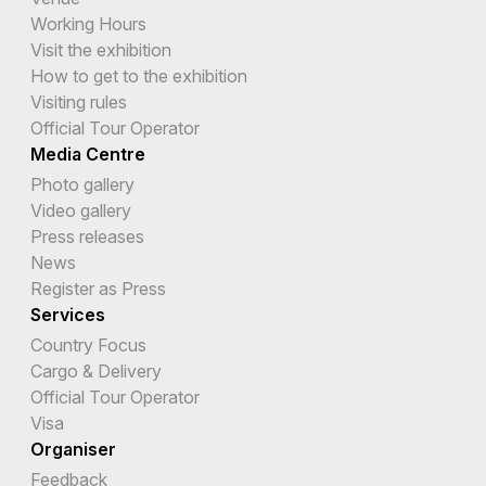
Working Hours
Visit the exhibition
How to get to the exhibition
Visiting rules
Official Tour Operator
Media Centre
Photo gallery
Video gallery
Press releases
News
Register as Press
Services
Country Focus
Cargo & Delivery
Official Tour Operator
Visa
Organiser
Feedback