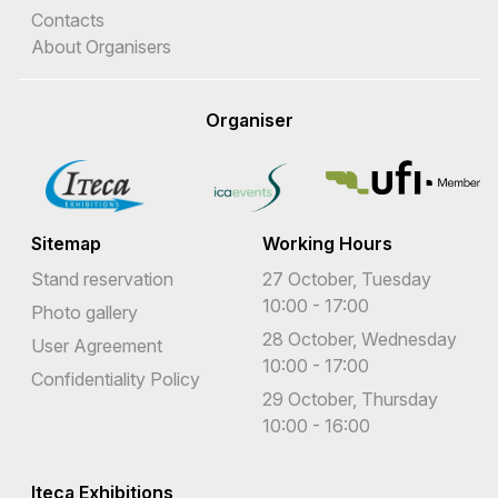
Contacts
About Organisers
Organiser
Sitemap
Working Hours
Stand reservation
27 October, Tuesday
10:00 - 17:00
Photo gallery
28 October, Wednesday
User Agreement
10:00 - 17:00
Confidentiality Policy
29 October, Thursday
10:00 - 16:00
Iteca Exhibitions