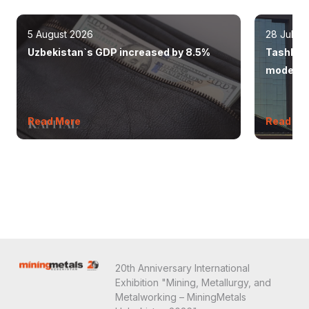
5 August 2026
28 July 
Uzbekistan`s GDP increased by 8.5%
Tashkent
modern 
Read More
Read Mo
20th Anniversary International
Exhibition "Mining, Metallurgy, and
Metalworking – MiningMetals