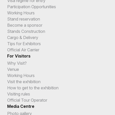
Visa regime for entry
Participation Opportunities
Working Hours
Stand reservation
Become a sponsor
Stands Construction
Cargo & Delivery
Tips for Exhibitors
Official Air Carrier
For Visitors
Why Visit?
Venue
Working Hours
Visit the exhibition
How to get to the exhibition
Visiting rules
Official Tour Operator
Media Centre
Photo gallery