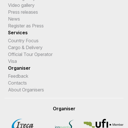
Video gallery
Press releases
News
Register as Press
Services
Country Focus
Cargo & Delivery
Official Tour Operator
Visa
Organiser
Feedback
Contacts
About Organisers
Organiser