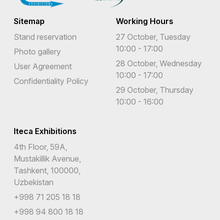
Sitemap
Working Hours
Stand reservation
27 October, Tuesday
10:00 - 17:00
Photo gallery
28 October, Wednesday
User Agreement
10:00 - 17:00
Confidentiality Policy
29 October, Thursday
10:00 - 16:00
Iteca Exhibitions
4th Floor, 59A,
Mustakillik Avenue,
Tashkent, 100000,
Uzbekistan
+998 71 205 18 18
+998 94 800 18 18