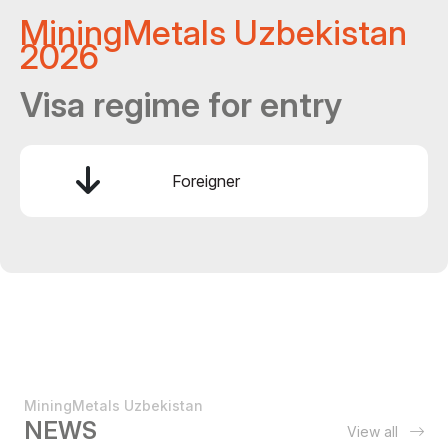
MiningMetals Uzbekistan
2026
Visa regime for entry
Foreigner
MiningMetals Uzbekistan
NEWS
View all