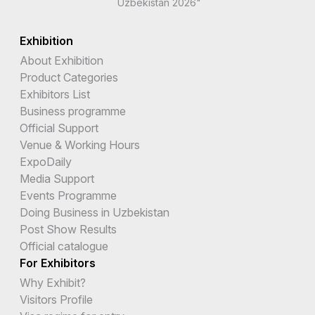
Uzbekistan 2026"
Exhibition
About Exhibition
Product Categories
Exhibitors List
Business programme
Official Support
Venue & Working Hours
ExpoDaily
Media Support
Events Programme
Doing Business in Uzbekistan
Post Show Results
Official catalogue
For Exhibitors
Why Exhibit?
Visitors Profile