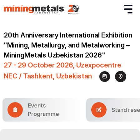
20th Anniversary International Exhibition
"Mining, Metallurgy, and Metalworking –
MiningMetals Uzbekistan 2026"
27 - 29 October 2026, Uzexpocentre
NEC / Tashkent, Uzbekistan
Events
Stand rese
Programme