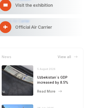
Visit the exhibition
Official Air Carrier
News
View all
5 August 2026
Uzbekistan`s GDP
increased by 8.5%
Read More
28 July 2026