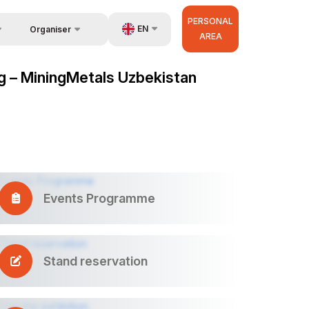
PERSONAL
EN
Organiser
AREA
Feedback
us
UZ
ng – MiningMetals Uzbekistan
Contacts
very
RU
About Organisers
r Operator
ZH
Events Programme
Stand reservation