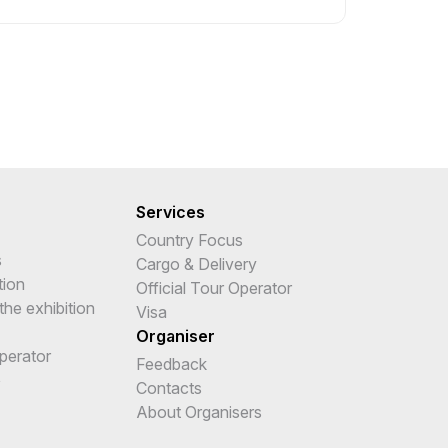
Services
Country Focus
s
Cargo & Delivery
tion
Official Tour Operator
the exhibition
Visa
Organiser
Operator
Feedback
e
Contacts
About Organisers