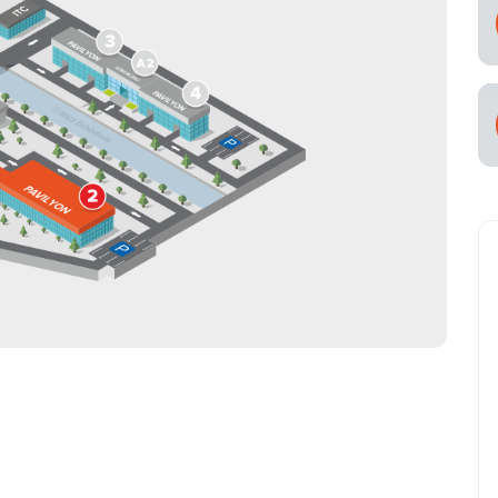
cial Air Carrier