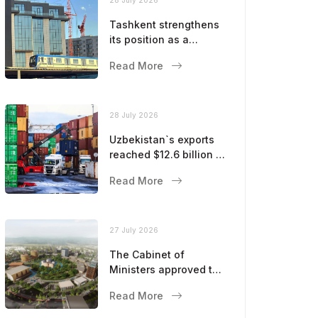
Tashkent strengthens
its position as a
modern metropolis
Read More
28 July 2026
Uzbekistan`s exports
reached $12.6 billion in
five months
Read More
27 July 2026
The Cabinet of
Ministers approved the
master plan for the
Read More
development of
Bukhara until 2043