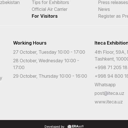
Uzbekistan
Tips for Exhibitors
Press releases
Official Air Carrier
News
For Visitors
Register as Pr
Working Hours
Iteca Exhibitio
27 October, Tuesday 10:00 - 17:00
4th Floor, 59A, 
Tashkent, 1000
28 October, Wednesday 10:00 -
17:00
+998 71 205 18
29 October, Thursday 10:00 - 16:00
+998 94 800 18
cy
Whatsapp
post@iteca.uz
www.iteca.uz
Developed by: