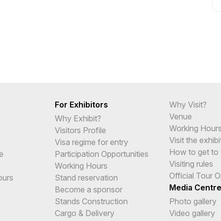
For Exhibitors
Why Visit?
Venue
Why Exhibit?
Working Hour
Visitors Profile
Visit the exhibi
Visa regime for entry
How to get to 
e
Participation Opportunities
Visiting rules
Working Hours
Official Tour 
ours
Stand reservation
Media Centr
Become a sponsor
Stands Construction
Photo gallery
Cargo & Delivery
Video gallery