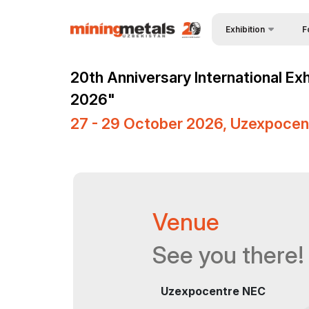
Exhibition
F
Why
About Exhibition
20th Anniversary International Ex
Vis
Product Categories
2026"
Vis
Exhibitors List
27 - 29 October 2026, Uzexpocen
Par
Business programme
Wor
Official Support
Sta
Venue & Working Hour
Venue
Bec
ExpoDaily
Sta
Media Support
See you there!
Car
Events Programme
Uzexpocentre NEC
Tip
Doing Business in
Uzbekistan