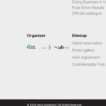
Doing Business in 
Post Show Results
Official catalogue
Organiser
Sitemap
Stand reservation
Photo gallery
User Agreement
Confidentiality Poli
© 2026 Iteca Exhibitions | All Rights Reserved.