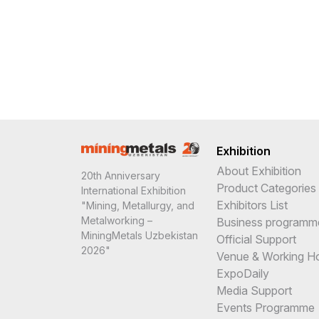
Exhibition
About Exhibition
20th Anniversary
Product Categories
International Exhibition
Exhibitors List
"Mining, Metallurgy, and
Metalworking –
Business programm
MiningMetals Uzbekistan
Official Support
2026"
Venue & Working H
ExpoDaily
Media Support
Events Programme