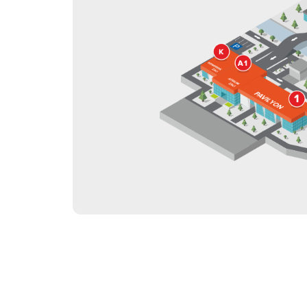
Offi
Post Show Results
Official catalogue