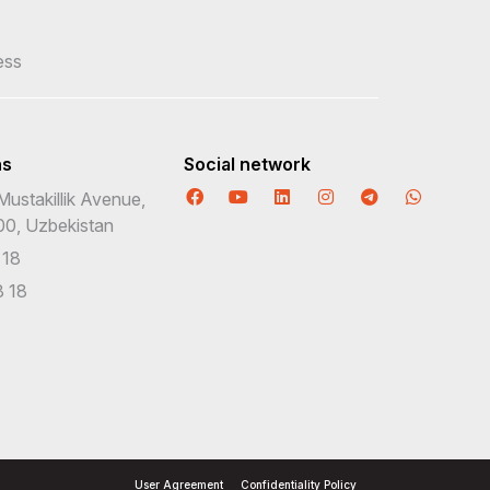
ess
ns
Social network
Mustakillik Avenue,
00, Uzbekistan
 18
 18
User Agreement
Confidentiality Policy