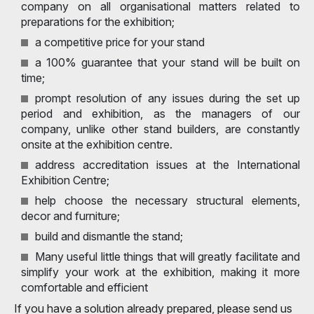
company on all organisational matters related to
preparations for the exhibition;
a competitive price for your stand
a 100% guarantee that your stand will be built on
time;
prompt resolution of any issues during the set up
period and exhibition, as the managers of our
company, unlike other stand builders, are constantly
onsite at the exhibition centre.
address accreditation issues at the International
Exhibition Centre;
help choose the necessary structural elements,
decor and furniture;
build and dismantle the stand;
Many useful little things that will greatly facilitate and
simplify your work at the exhibition, making it more
comfortable and efficient
If you have a solution already prepared, please send us