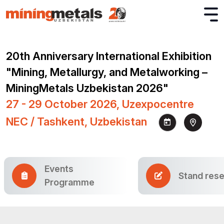
20th Anniversary International Exhibition
"Mining, Metallurgy, and Metalworking –
MiningMetals Uzbekistan 2026"
27 - 29 October 2026, Uzexpocentre
NEC / Tashkent, Uzbekistan
Events
Stand rese
Programme