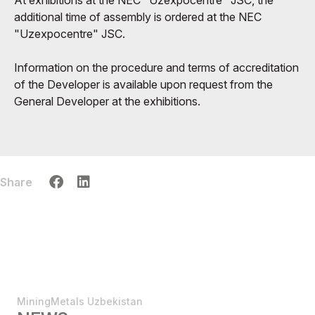
additional time of assembly is ordered at the NEC
"Uzexpocentre" JSC.
Information on the procedure and terms of accreditation
of the Developer is available upon request from the
General Developer at the exhibitions.
Share
MiningMetals Uzbekistan