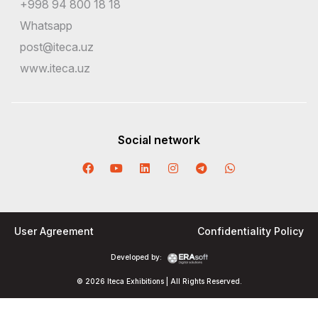
+998 94 800 18 18
Whatsapp
post@iteca.uz
www.iteca.uz
Social network
User Agreement
Confidentiality Policy
Developed by:
© 2026 Iteca Exhibitions | All Rights Reserved.