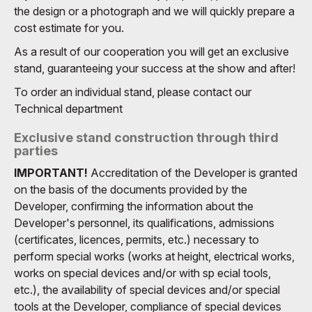
the design or a photograph and we will quickly prepare a
cost estimate for you.
As a result of our cooperation you will get an exclusive
stand, guaranteeing your success at the show and after!
To order an individual stand, please contact our
Technical department
Exclusive stand construction through third
parties
IMPORTANT!
Accreditation of the Developer is granted
on the basis of the documents provided by the
Developer, confirming the information about the
Developer's personnel, its qualifications, admissions
(certificates, licences, permits, etc.) necessary to
perform special works (works at height, electrical works,
works on special devices and/or with sp ecial tools,
etc.), the availability of special devices and/or special
tools at the Developer, compliance of special devices