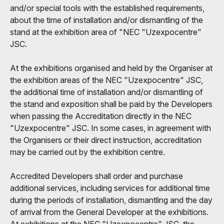
and/or special tools with the established requirements,
about the time of installation and/or dismantling of the
stand at the exhibition area of "NEC "Uzexpocentre"
JSC.
At the exhibitions organised and held by the Organiser at
the exhibition areas of the NEC "Uzexpocentre" JSC,
the additional time of installation and/or dismantling of
the stand and exposition shall be paid by the Developers
when passing the Accreditation directly in the NEC
"Uzexpocentre" JSC. In some cases, in agreement with
the Organisers or their direct instruction, accreditation
may be carried out by the exhibition centre.
Accredited Developers shall order and purchase
additional services, including services for additional time
during the periods of installation, dismantling and the day
of arrival from the General Developer at the exhibitions.
At exhibitions at the NEC "Uzexpocentre" JSC, the