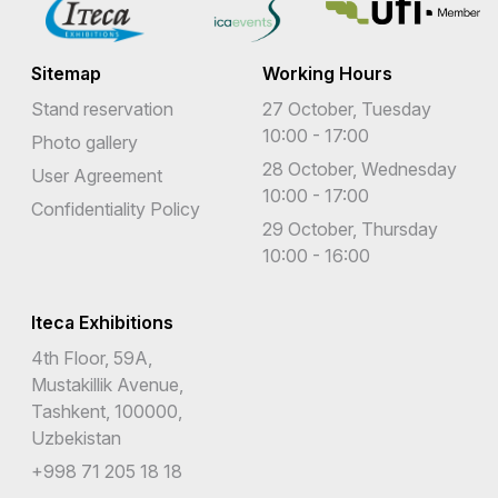
Sitemap
Working Hours
Stand reservation
27 October, Tuesday
10:00 - 17:00
Photo gallery
28 October, Wednesday
User Agreement
10:00 - 17:00
Confidentiality Policy
29 October, Thursday
10:00 - 16:00
Iteca Exhibitions
4th Floor, 59A,
Mustakillik Avenue,
Tashkent, 100000,
Uzbekistan
+998 71 205 18 18