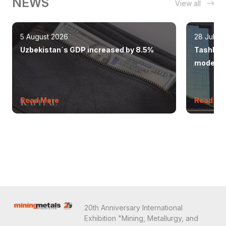
NEWS
View all
5 August 2026
28 July 
Uzbekistan`s GDP increased by 8.5%
Tashkent
modern 
Read More
Read Mo
20th Anniversary International
Exhibition "Mining, Metallurgy, and