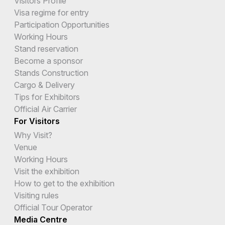
Visitors Profile
Visa regime for entry
Participation Opportunities
Working Hours
Stand reservation
Become a sponsor
Stands Construction
Cargo & Delivery
Tips for Exhibitors
Official Air Carrier
For Visitors
Why Visit?
Venue
Working Hours
Visit the exhibition
How to get to the exhibition
Visiting rules
Official Tour Operator
Media Centre