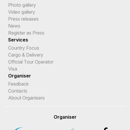
Photo gallery
Video gallery
Press releases
News
Register as Press
Services
Country Focus
Cargo & Delivery
Official Tour Operator
Visa
Organiser
Feedback
Contacts
About Organisers
Organiser