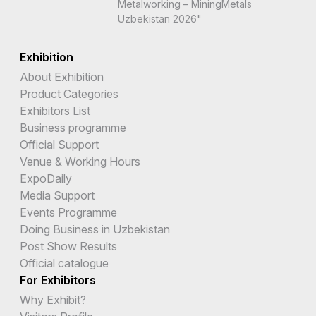
Metalworking – MiningMetals
Uzbekistan 2026"
Exhibition
About Exhibition
Product Categories
Exhibitors List
Business programme
Official Support
Venue & Working Hours
ExpoDaily
Media Support
Events Programme
Doing Business in Uzbekistan
Post Show Results
Official catalogue
For Exhibitors
Why Exhibit?