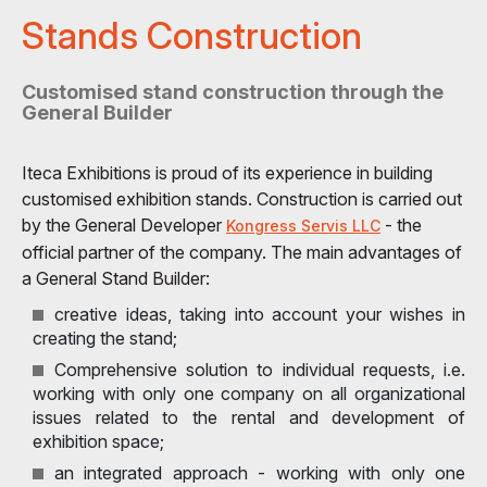
Stands Construction
Customised stand construction through the
General Builder
Iteca Exhibitions is proud of its experience in building
customised exhibition stands. Construction is carried out
by the General Developer
- the
Kongress Servis LLC
official partner of the company. The main advantages of
a General Stand Builder:
creative ideas, taking into account your wishes in
creating the stand;
Comprehensive solution to individual requests, i.e.
working with only one company on all organizational
issues related to the rental and development of
exhibition space;
an integrated approach - working with only one