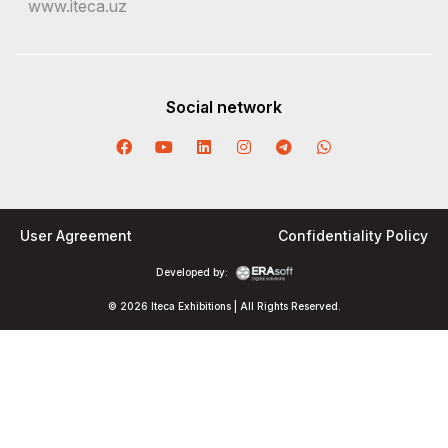
www.iteca.uz
Social network
User Agreement
Confidentiality Policy
Developed by:
© 2026 Iteca Exhibitions | All Rights Reserved.