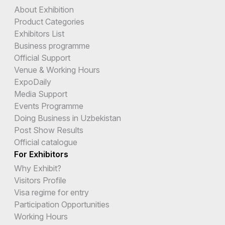
About Exhibition
Product Categories
Exhibitors List
Business programme
Official Support
Venue & Working Hours
ExpoDaily
Media Support
Events Programme
Doing Business in Uzbekistan
Post Show Results
Official catalogue
For Exhibitors
Why Exhibit?
Visitors Profile
Visa regime for entry
Participation Opportunities
Working Hours