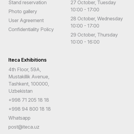
Stand reservation
27 October, Tuesday
10:00 - 17:00
Photo gallery
28 October, Wednesday
User Agreement
10:00 - 17:00
Confidentiality Policy
29 October, Thursday
10:00 - 16:00
Iteca Exhibitions
4th Floor, 59A,
Mustakillik Avenue,
Tashkent, 100000,
Uzbekistan
+998 71 205 18 18
+998 94 800 18 18
Whatsapp
post@iteca.uz