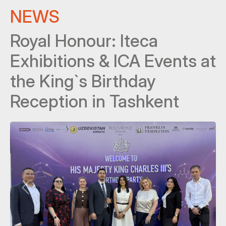
NEWS
Royal Honour: Iteca
Exhibitions & ICA Events at
the King`s Birthday
Reception in Tashkent