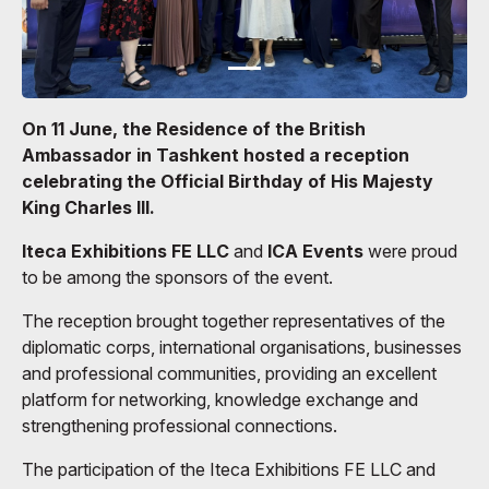
On 11 June, the Residence of the British
Ambassador in Tashkent hosted a reception
celebrating the Official Birthday of His Majesty
King Charles III.
Iteca Exhibitions FE LLC
and
ICA Events
were proud
to be among the sponsors of the event.
The reception brought together representatives of the
diplomatic corps, international organisations, businesses
and professional communities, providing an excellent
platform for networking, knowledge exchange and
strengthening professional connections.
The participation of the Iteca Exhibitions FE LLC and