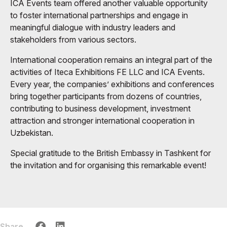
ICA Events team offered another valuable opportunity
to foster international partnerships and engage in
meaningful dialogue with industry leaders and
stakeholders from various sectors.
International cooperation remains an integral part of the
activities of Iteca Exhibitions FE LLC and ICA Events.
Every year, the companies’ exhibitions and conferences
bring together participants from dozens of countries,
contributing to business development, investment
attraction and stronger international cooperation in
Uzbekistan.
Special gratitude to the British Embassy in Tashkent for
the invitation and for organising this remarkable event!
Share