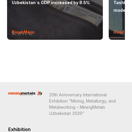
Uzbekistan`s GDP increased by 8.5%
Tashkent
modern 
Read More
Read Mo
20th Anniversary International
Exhibition "Mining, Metallurgy, and
Metalworking – MiningMetals
Uzbekistan 2026"
Exhibition