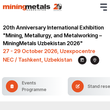
20th Anniversary International Exhibition
"Mining, Metallurgy, and Metalworking –
MiningMetals Uzbekistan 2026"
27 - 29 October 2026, Uzexpocentre
NEC / Tashkent, Uzbekistan
Events
Stand rese
Programme