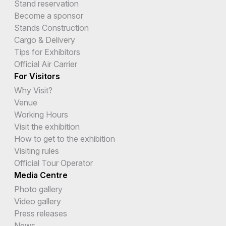
Stand reservation
Become a sponsor
Stands Construction
Cargo & Delivery
Tips for Exhibitors
Official Air Carrier
For Visitors
Why Visit?
Venue
Working Hours
Visit the exhibition
How to get to the exhibition
Visiting rules
Official Tour Operator
Media Centre
Photo gallery
Video gallery
Press releases
News