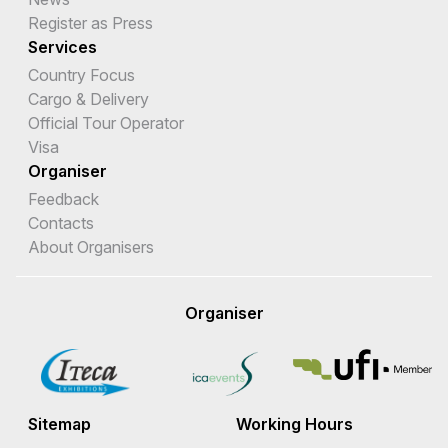
Register as Press
Services
Country Focus
Cargo & Delivery
Official Tour Operator
Visa
Organiser
Feedback
Contacts
About Organisers
Organiser
Sitemap
Working Hours