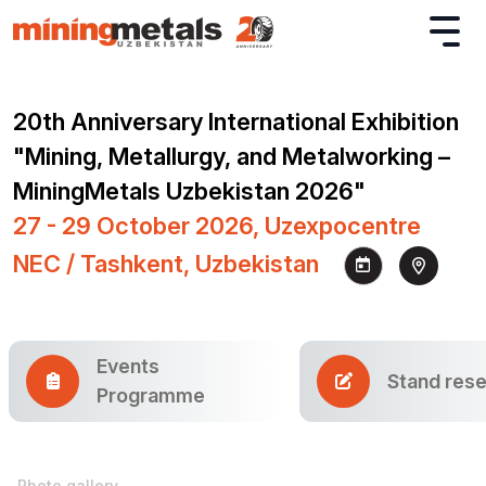
20th Anniversary International Exhibition
"Mining, Metallurgy, and Metalworking –
MiningMetals Uzbekistan 2026"
27 - 29 October 2026, Uzexpocentre
NEC / Tashkent, Uzbekistan
Events
Stand rese
Programme
Photo gallery