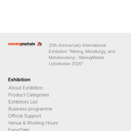
20th Anniversary International
Exhibition "Mining, Metallurgy, and
Metalworking – MiningMetals
Uzbekistan 2026"
Exhibition
About Exhibition
Product Categories
Exhibitors List
Business programme
Official Support
Venue & Working Hours
ExpoDaily