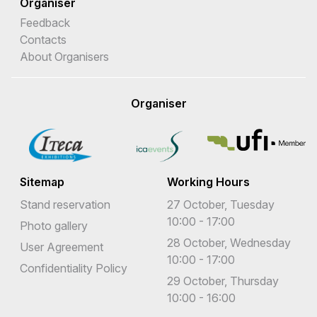
Organiser
Feedback
Contacts
About Organisers
Organiser
Sitemap
Working Hours
Stand reservation
27 October, Tuesday
10:00 - 17:00
Photo gallery
28 October, Wednesday
User Agreement
10:00 - 17:00
Confidentiality Policy
29 October, Thursday
10:00 - 16:00