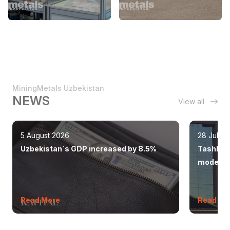
MiningMetals Uzbekistan
NEWS
View all
5 August 2026
28 July 
Uzbekistan`s GDP increased by 8.5%
Tashkent
modern 
Read More
Read Mo