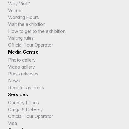
Why Visit?
Venue
Working Hours
Visit the exhibition
How to get to the exhibition
Visiting rules
Official Tour Operator
Media Centre
Photo gallery
Video gallery
Press releases
News
Register as Press
Services
Country Focus
Cargo & Delivery
Official Tour Operator
Visa