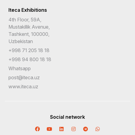
Iteca Exhibitions
4th Floor, 59A,
Mustakillik Avenue,
Tashkent, 100000,
Uzbekistan
+998 71 205 18 18
+998 94 800 18 18
Whatsapp
post@iteca.uz
www.iteca.uz
Social network