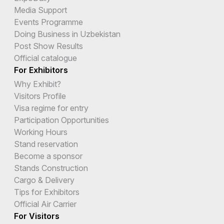
Media Support
Events Programme
Doing Business in Uzbekistan
Post Show Results
Official catalogue
For Exhibitors
Why Exhibit?
Visitors Profile
Visa regime for entry
Participation Opportunities
Working Hours
Stand reservation
Become a sponsor
Stands Construction
Cargo & Delivery
Tips for Exhibitors
Official Air Carrier
For Visitors