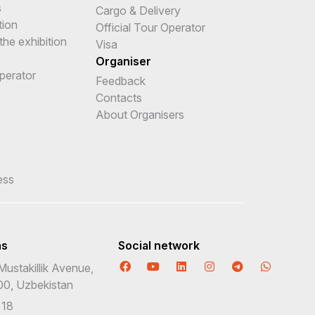
s
Cargo & Delivery
tion
Official Tour Operator
the exhibition
Visa
Organiser
Operator
Feedback
e
Contacts
About Organisers
ess
ns
Social network
Mustakillik Avenue,
00, Uzbekistan
 18