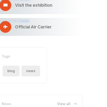
Visit the exhibition
Official Air Carrier
Tags
blog
news
News
View all