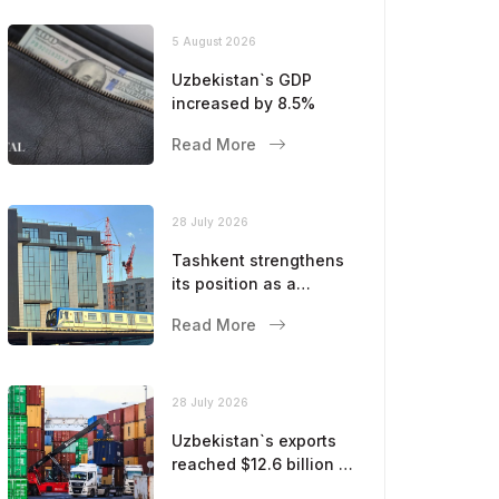
5 August 2026
Uzbekistan`s GDP
increased by 8.5%
Read More
28 July 2026
Tashkent strengthens
its position as a
modern metropolis
Read More
28 July 2026
Uzbekistan`s exports
reached $12.6 billion in
five months