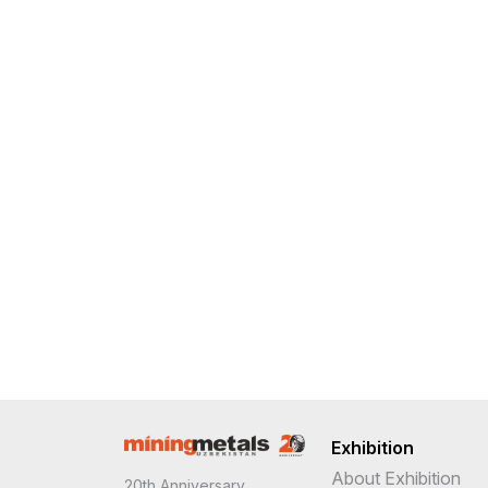
Exhibition
About Exhibition
20th Anniversary