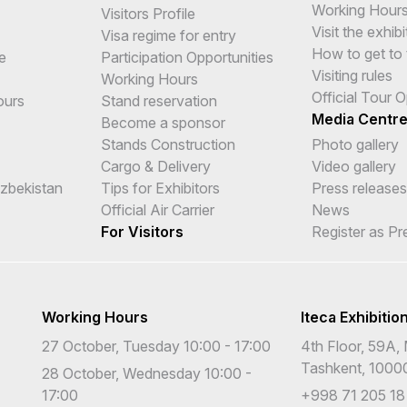
Working Hour
Visitors Profile
Visit the exhibi
Visa regime for entry
How to get to 
e
Participation Opportunities
Visiting rules
Working Hours
Official Tour 
ours
Stand reservation
Media Centr
Become a sponsor
Stands Construction
Photo gallery
Cargo & Delivery
Video gallery
Uzbekistan
Tips for Exhibitors
Press releases
Official Air Carrier
News
For Visitors
Register as Pr
Working Hours
Iteca Exhibitio
27 October, Tuesday 10:00 - 17:00
4th Floor, 59A, 
Tashkent, 1000
28 October, Wednesday 10:00 -
17:00
+998 71 205 18