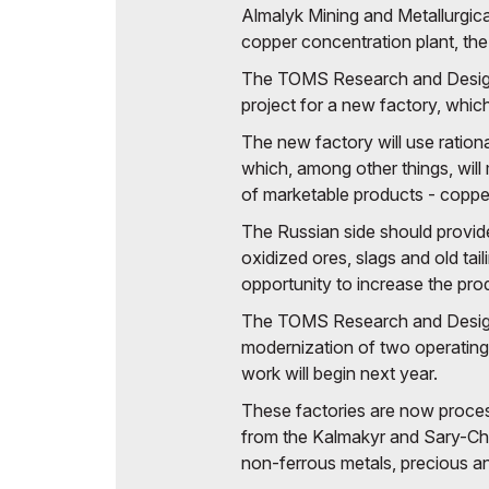
Almalyk Mining and Metallurgic
Offi
copper concentration plant, the 
Post Show Results
The TOMS Research and Design I
Official catalogue
project for a new factory, whic
The new factory will use ration
which, among other things, will 
of marketable products - copp
The Russian side should provide
oxidized ores, slags and old tail
opportunity to increase the pro
The TOMS Research and Design I
modernization of two operating
work will begin next year.
These factories are now proce
from the Kalmakyr and Sary-Che
non-ferrous metals, precious an