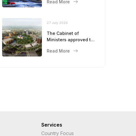
Read More
27 July 2026
The Cabinet of
Ministers approved the
master plan for the
Read More
development of
Bukhara until 2043
Services
Country Focus