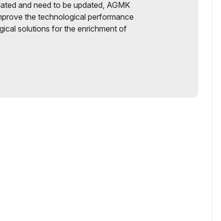
tdated and need to be updated, AGMK
improve the technological performance
ical solutions for the enrichment of