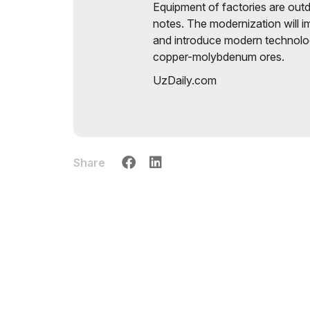
Equipment of factories are ou
notes. The modernization will 
and introduce modern technolog
copper-molybdenum ores.
UzDaily.com
Share