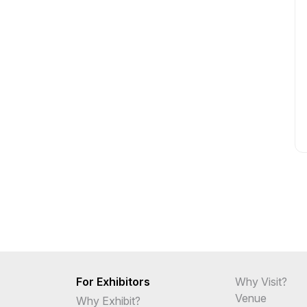
For Exhibitors
Why Visit?
Venue
Why Exhibit?