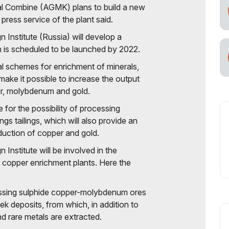
al Combine (AGMK) plans to build a new
cial Air Carrier
press service of the plant said.
nstitute (Russia) will develop a
h is scheduled to be launched by 2022.
al schemes for enrichment of minerals,
make it possible to increase the output
er, molybdenum and gold.
 for the possibility of processing
ings tailings, which will also provide an
duction of copper and gold.
nstitute will be involved in the
 copper enrichment plants. Here the
ssing sulphide copper-molybdenum ores
k deposits, from which, in addition to
d rare metals are extracted.