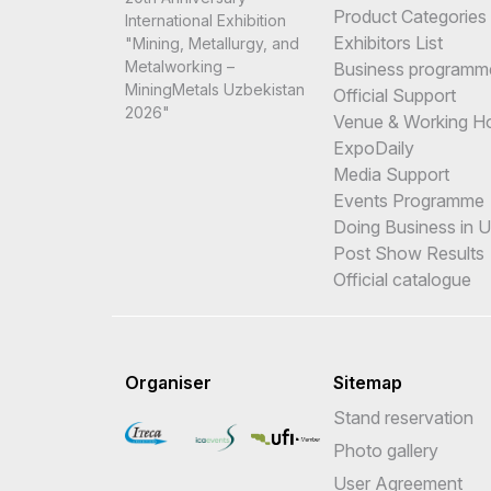
Product Categories
International Exhibition
Exhibitors List
"Mining, Metallurgy, and
Metalworking –
Business programm
MiningMetals Uzbekistan
Official Support
2026"
Venue & Working H
ExpoDaily
Media Support
Events Programme
Doing Business in 
Post Show Results
Official catalogue
Organiser
Sitemap
Stand reservation
Photo gallery
User Agreement