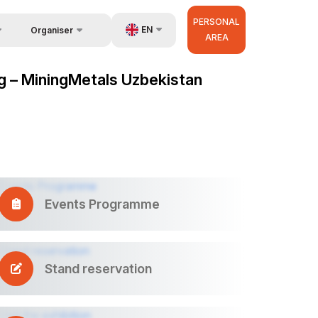
PERSONAL
EN
Organiser
AREA
Feedback
us
UZ
ng – MiningMetals Uzbekistan
Contacts
very
RU
About Organisers
r Operator
ZH
Events Programme
Stand reservation