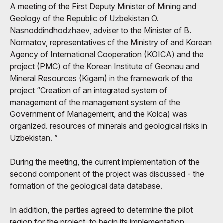
A meeting of the First Deputy Minister of Mining and
Geology of the Republic of Uzbekistan O.
Nasnoddindhodzhaev, adviser to the Minister of B.
Normatov, representatives of the Ministry of and Korean
Agency of International Cooperation (KOICA) and the
project (PMC) of the Korean Institute of Geonau and
Mineral Resources (Kigam) in the framework of the
project “Creation of an integrated system of
management of the management system of the
Government of Management, and the Koica) was
organized. resources of minerals and geological risks in
Uzbekistan. ”
During the meeting, the current implementation of the
second component of the project was discussed - the
formation of the geological data database.
In addition, the parties agreed to determine the pilot
region for the project, to begin its implementation