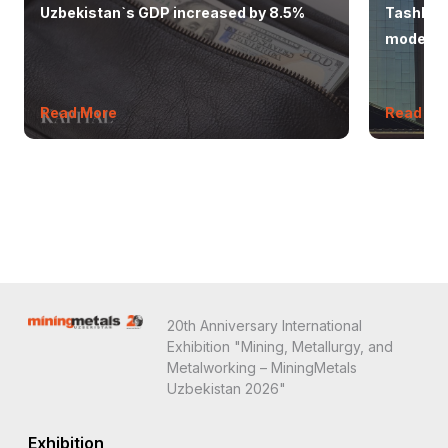
Uzbekistan`s GDP increased by 8.5%
Tashkent
modern 
Read More
Read Mo
20th Anniversary International
Exhibition "Mining, Metallurgy, and
Metalworking – MiningMetals
Uzbekistan 2026"
Exhibition