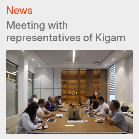
News
Meeting with
representatives of Kigam