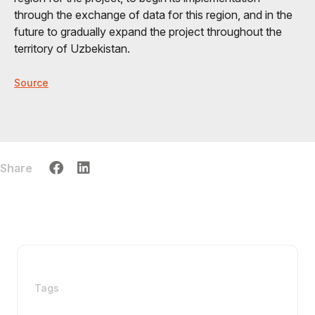
through the exchange of data for this region, and in the
future to gradually expand the project throughout the
territory of Uzbekistan.
Source
Share
Tags