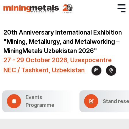
20th Anniversary International Exhibition
"Mining, Metallurgy, and Metalworking –
MiningMetals Uzbekistan 2026"
27 - 29 October 2026, Uzexpocentre
NEC / Tashkent, Uzbekistan
Events
Stand rese
Programme