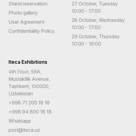
Stand reservation
27 October, Tuesday
10:00 - 17:00
Photo gallery
28 October, Wednesday
User Agreement
10:00 - 17:00
Confidentiality Policy
29 October, Thursday
10:00 - 16:00
Iteca Exhibitions
4th Floor, 59A,
Mustakillik Avenue,
Tashkent, 100000,
Uzbekistan
+998 71 205 18 18
+998 94 800 18 18
Whatsapp
post@iteca.uz