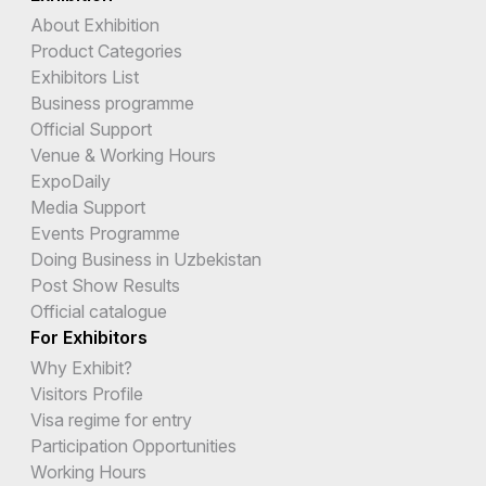
About Exhibition
Product Categories
Exhibitors List
Business programme
Official Support
Venue & Working Hours
ExpoDaily
Media Support
Events Programme
Doing Business in Uzbekistan
Post Show Results
Official catalogue
For Exhibitors
Why Exhibit?
Visitors Profile
Visa regime for entry
Participation Opportunities
Working Hours