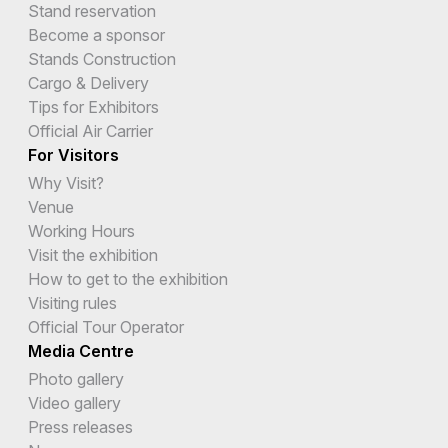
Stand reservation
Become a sponsor
Stands Construction
Cargo & Delivery
Tips for Exhibitors
Official Air Carrier
For Visitors
Why Visit?
Venue
Working Hours
Visit the exhibition
How to get to the exhibition
Visiting rules
Official Tour Operator
Media Centre
Photo gallery
Video gallery
Press releases