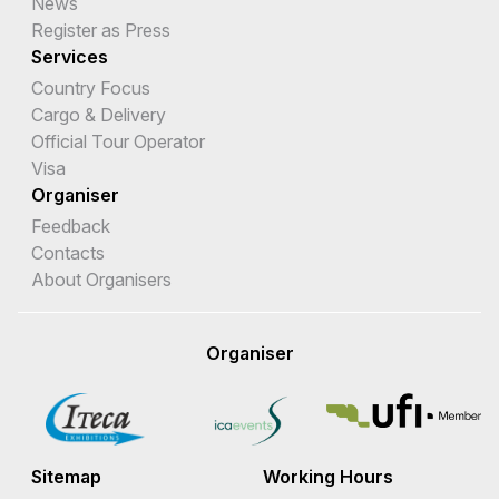
News
Register as Press
Services
Country Focus
Cargo & Delivery
Official Tour Operator
Visa
Organiser
Feedback
Contacts
About Organisers
Organiser
Sitemap
Working Hours