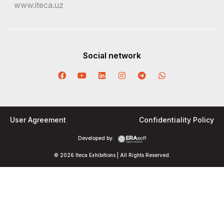
www.iteca.uz
Social network
User Agreement
Confidentiality Policy
Developed by:
© 2026 Iteca Exhibitions | All Rights Reserved.