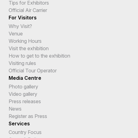
Tips for Exhibitors
Official Air Carrier
For Visitors
Why Visit?
Venue
Working Hours
Visit the exhibition
How to get to the exhibition
Visiting rules
Official Tour Operator
Media Centre
Photo gallery
Video gallery
Press releases
News
Register as Press
Services
Country Focus