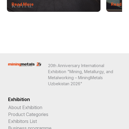
Read More
Read Mo
20th Anniversary International
Exhibition "Mining, Metallurgy, and
Metalworking – MiningMetals
Uzbekistan 2026"
Exhibition
About Exhibition
Product Categories
Exhibitors List
Business programme