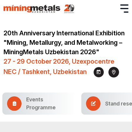
20th Anniversary International Exhibition
"Mining, Metallurgy, and Metalworking –
MiningMetals Uzbekistan 2026"
27 - 29 October 2026, Uzexpocentre
NEC / Tashkent, Uzbekistan
Events
Stand rese
Programme