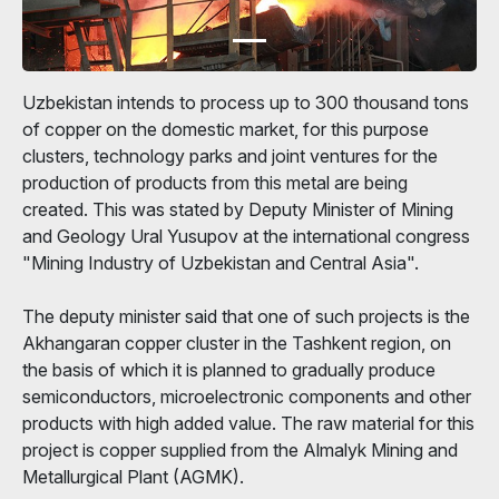
Uzbekistan intends to process up to 300 thousand tons
of copper on the domestic market, for this purpose
clusters, technology parks and joint ventures for the
production of products from this metal are being
created. This was stated by Deputy Minister of Mining
and Geology Ural Yusupov at the international congress
"Mining Industry of Uzbekistan and Central Asia".
The deputy minister said that one of such projects is the
Akhangaran copper cluster in the Tashkent region, on
the basis of which it is planned to gradually produce
semiconductors, microelectronic components and other
products with high added value. The raw material for this
project is copper supplied from the Almalyk Mining and
Metallurgical Plant (AGMK).