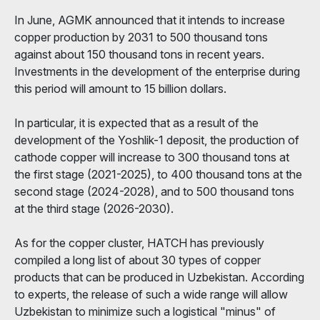
In June, AGMK announced that it intends to increase
copper production by 2031 to 500 thousand tons
against about 150 thousand tons in recent years.
Investments in the development of the enterprise during
this period will amount to 15 billion dollars.
In particular, it is expected that as a result of the
development of the Yoshlik-1 deposit, the production of
cathode copper will increase to 300 thousand tons at
the first stage (2021-2025), to 400 thousand tons at the
second stage (2024-2028), and to 500 thousand tons
at the third stage (2026-2030).
As for the copper cluster, HATCH has previously
compiled a long list of about 30 types of copper
products that can be produced in Uzbekistan. According
to experts, the release of such a wide range will allow
Uzbekistan to minimize such a logistical "minus" of