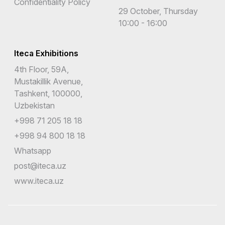
Confidentiality Policy
29 October, Thursday
10:00 - 16:00
Iteca Exhibitions
4th Floor, 59A,
Mustakillik Avenue,
Tashkent, 100000,
Uzbekistan
+998 71 205 18 18
+998 94 800 18 18
Whatsapp
post@iteca.uz
www.iteca.uz