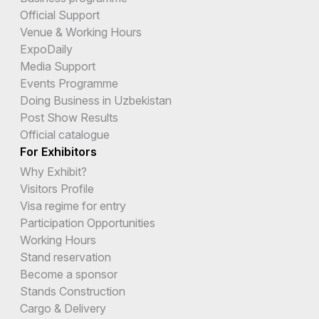
Official Support
Venue & Working Hours
ExpoDaily
Media Support
Events Programme
Doing Business in Uzbekistan
Post Show Results
Official catalogue
For Exhibitors
Why Exhibit?
Visitors Profile
Visa regime for entry
Participation Opportunities
Working Hours
Stand reservation
Become a sponsor
Stands Construction
Cargo & Delivery