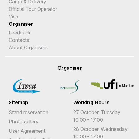
Cargo & Delivery
Official Tour Operator
Visa
Organiser
Feedback
Contacts
About Organisers
Organiser
Sitemap
Working Hours
Stand reservation
27 October, Tuesday
10:00 - 17:00
Photo gallery
28 October, Wednesday
User Agreement
10:00 - 17:00