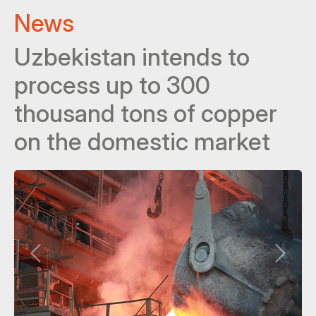
News
Uzbekistan intends to
process up to 300
thousand tons of copper
on the domestic market