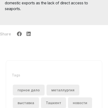
domestic exports as the lack of direct access to
seaports.
Share
Tags
горное дело
металлургия
выставка
Ташкент
новости