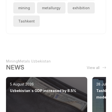
mining
metallurgy
exhibition
Tashkent
MiningMetals Uzbekistan
NEWS
View all
5 August 2026
28 July 
Uzbekistan`s GDP increased by 8.5%
Tashkent
modern 